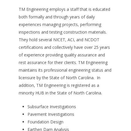
TM Engineering employs a staff that is educated
both formally and through years of daily
experiences managing projects, performing
inspections and testing construction materials.
They hold several NICET, ACI, and NCDOT
certifications and collectively have over 25 years
of experience providing quality assurance and
rest assurance for their clients. TM Engineering
maintains its professional engineering status and
licensure by the State of North Carolina. In
addition, TM Engineering is registered as a
minority HUB in the State of North Carolina.
Subsurface Investigations
Pavement Investigations
Foundation Design
Earthen Dam Analysis