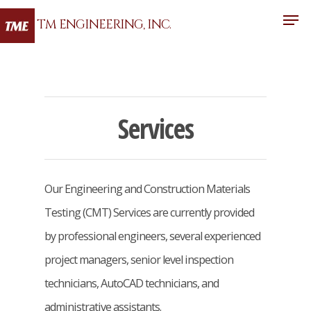
TM ENGINEERING, INC.
Hit enter to search or ESC to close
Services
Our Engineering and Construction Materials
Testing (CMT) Services are currently provided
by professional engineers, several experienced
project managers, senior level inspection
technicians, AutoCAD technicians, and
administrative assistants.