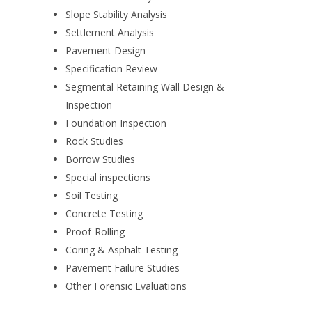
Slope Stability Analysis
Settlement Analysis
Pavement Design
Specification Review
Segmental Retaining Wall Design &
Inspection
Foundation Inspection
Rock Studies
Borrow Studies
Special inspections
Soil Testing
Concrete Testing
Proof-Rolling
Coring & Asphalt Testing
Pavement Failure Studies
Other Forensic Evaluations