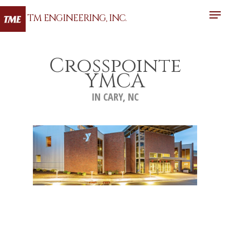
TM ENGINEERING, INC.
Crosspointe
Hit enter to search or ESC to close
YMCA
IN CARY, NC