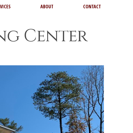
VICES
ABOUT
CONTACT
ing Center