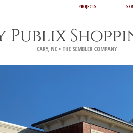
PROJECTS
SER
y Publix Shopp
CARY, NC • THE SEMBLER COMPANY