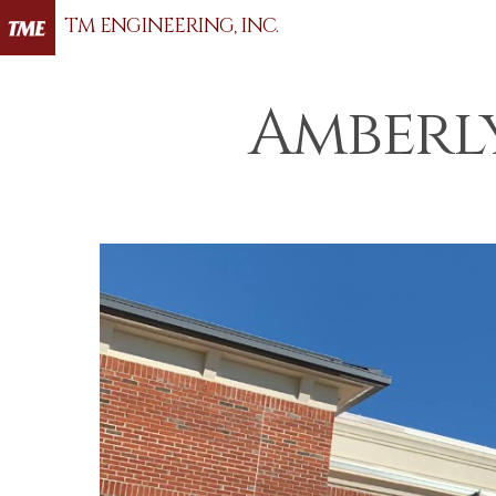
TM ENGINEERING, INC.
Amberl
Hit enter to search or ESC to close