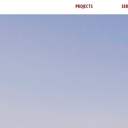
PROJECTS
SER