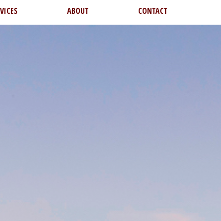
VICES
ABOUT
CONTACT