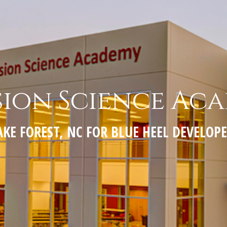
sion Science Ac
KE FOREST, NC FOR BLUE HEEL DEVELO