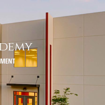
ademy
PEMENT