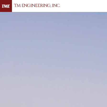
TM ENGINEERING, INC.
Hit enter to search or ESC to close