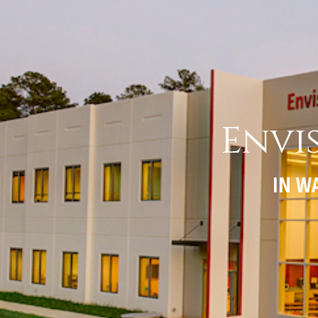
Envi
IN WA